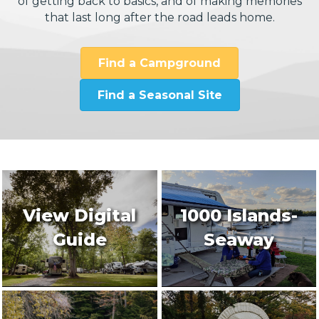
of getting back to basics, and of making memories
that last long after the road leads home.
Find a Campground
Find a Seasonal Site
View Digital
1000 Islands-
Guide
Seaway