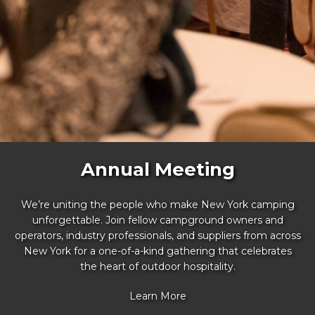
Annual Meeting
We’re uniting the people who make New York camping
unforgettable. Join fellow campground owners and
operators, industry professionals, and suppliers from across
New York for a one-of-a-kind gathering that celebrates
the heart of outdoor hospitality.
Learn More