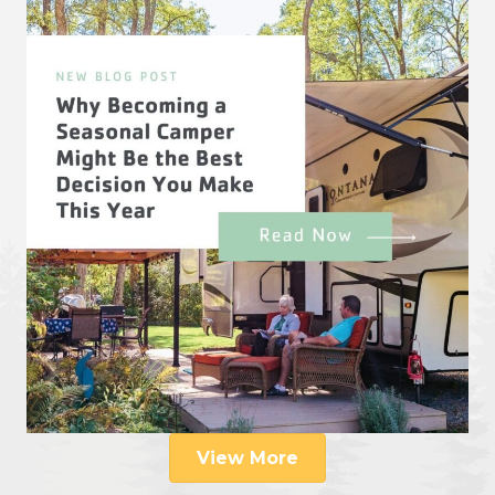
View More