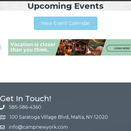
Upcoming Events
View Event Calendar
Get In Touch!
585-586-4360
100 Saratoga Village Blvd, Malta, NY 12020
info@campnewyork.com