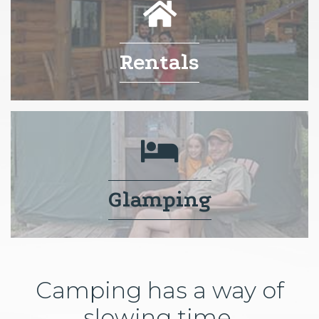
Rentals
Glamping
Camping has a way of
slowing time.