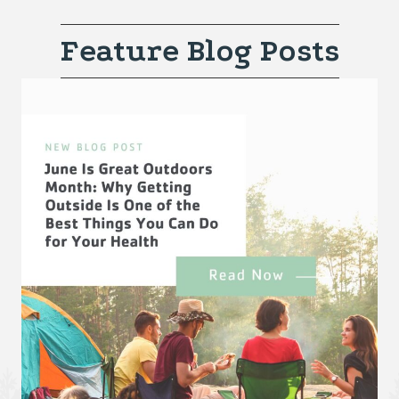
Feature Blog Posts