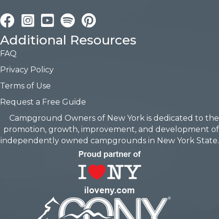
Facebook
Instagram
YouTube
Pinterest
Additional Resources
FAQ
Privacy Policy
Terms of Use
Request a Free Guide
Campground Owners of New York is dedicated to the
promotion, growth, improvement, and development of
independently owned campgrounds in New York State.