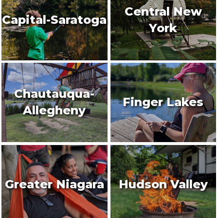
Central New
Capital-Saratoga
York
Chautauqua-
Finger Lakes
Allegheny
Greater Niagara
Hudson Valley