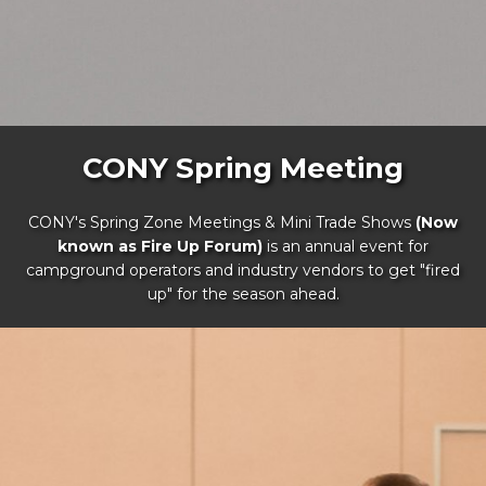
CONY Spring Meeting
CONY's Spring Zone Meetings & Mini Trade Shows
(Now
known as Fire Up Forum)
is an annual event for
campground operators and industry vendors to get "fired
up" for the season ahead.