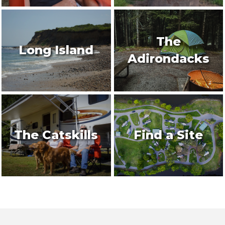
The
Long Island
Adirondacks
The Catskills
Find a Site