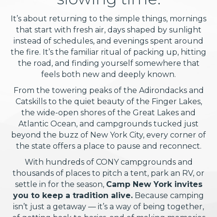
It’s about returning to the simple things, mornings
that start with fresh air, days shaped by sunlight
instead of schedules, and evenings spent around
the fire. It’s the familiar ritual of packing up, hitting
the road, and finding yourself somewhere that
feels both new and deeply known.
From the towering peaks of the Adirondacks and
Catskills to the quiet beauty of the Finger Lakes,
the wide-open shores of the Great Lakes and
Atlantic Ocean, and campgrounds tucked just
beyond the buzz of New York City, every corner of
the state offers a place to pause and reconnect.
With hundreds of CONY campgrounds and
thousands of places to pitch a tent, park an RV, or
settle in for the season,
Camp New York invites
you to keep a tradition alive.
Because camping
isn’t just a getaway — it’s a way of being together,