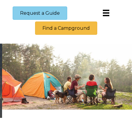
Request a Guide
Find a Campground