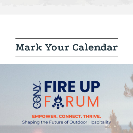
Mark Your Calendar