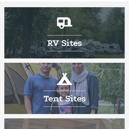
RV Sites
Tent Sites