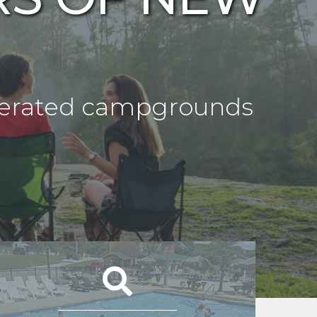
operated campgrounds