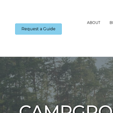
ABOUT
B
Request a Guide
CAMPGRO