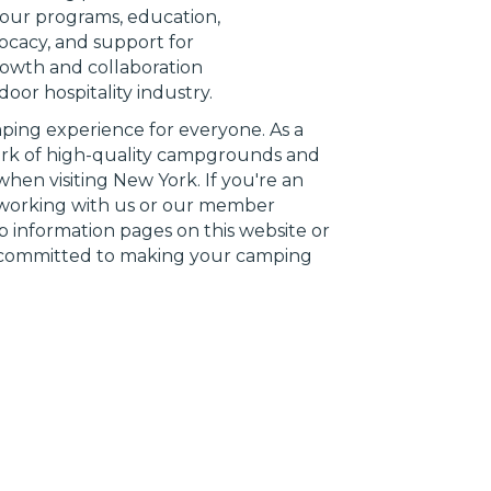
n our programs, education,
vocacy, and support for
owth and collaboration
oor hospitality industry.
mping experience for everyone. As a
work of high-quality campgrounds and
hen visiting New York. If you're an
n working with us or our member
p information pages on this website or
e committed to making your camping