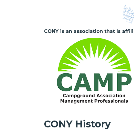
CONY is an association that is affi
CONY History