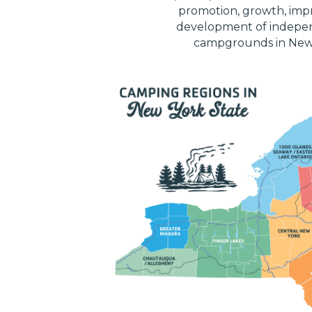
promotion, growth, im
development of indepe
campgrounds in New 