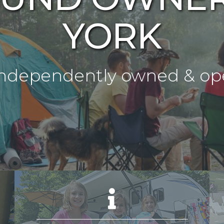
YORK
s Independently owned & 