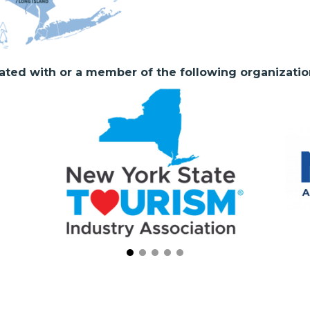
liated with or a member of the following organizatio