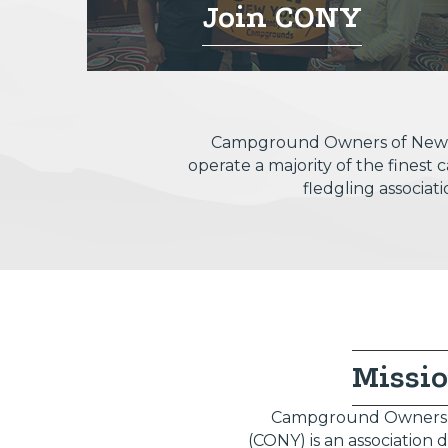
Join CONY
Campground Owners of New Yor
operate a majority of the fines
fledgling associat
Missi
Campground Owners 
(CONY) is an association 