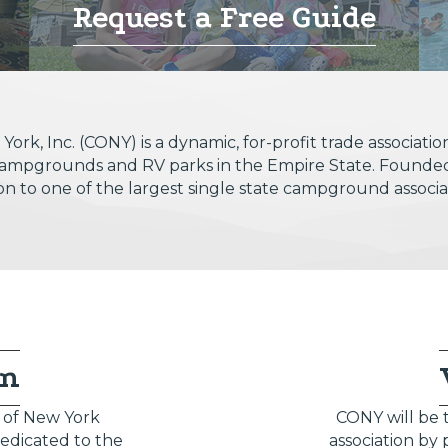
Request a Free Guide
k, Inc. (CONY) is a dynamic, for-profit trade associa
t campgrounds and RV parks in the Empire State. Founde
ion to one of the largest single state campground associat
on
of New York
CONY will be
dedicated to the
association by 