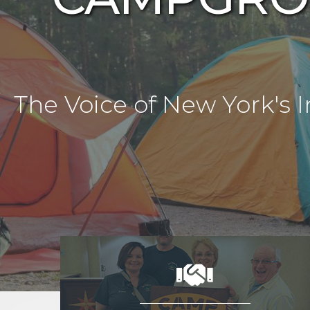
The Voice of New York'