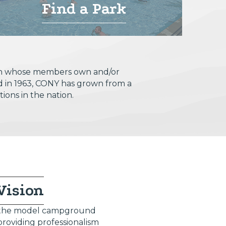
Find a Park
tion whose members own and/or
d in 1963, CONY has grown from a
ions in the nation.
Vision
 the model campground
providing professionalism