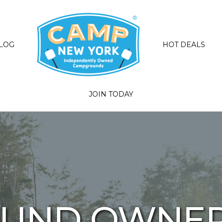
LOG
HOT DEALS
JOIN TODAY
UND OWNER