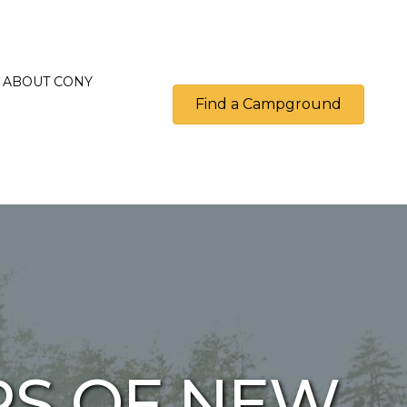
ABOUT CONY
Find a Campground
S OF NEW