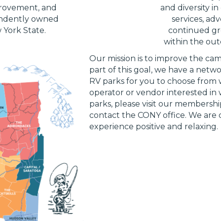
provement, and
and diversity i
ndently owned
services, ad
York State.
continued gr
within the outd
Our mission is to improve the ca
part of this goal, we have a net
RV parks for you to choose from w
operator or vendor interested i
parks, please visit our membershi
contact the CONY office. We ar
experience positive and relaxing.