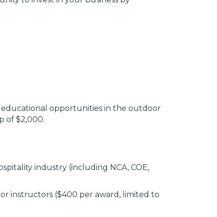
educational opportunities in the outdoor
ap of $2,000.
spitality industry (including NCA, COE,
r instructors ($400 per award, limited to