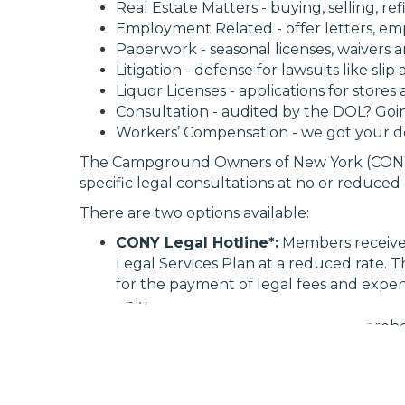
Real Estate Matters - buying, selling, re
Employment Related - offer letters, e
Paperwork - seasonal licenses, waivers a
Litigation - defense for lawsuits like sli
Liquor Licenses - applications for stores
Consultation - audited by the DOL? Goi
Workers’ Compensation - we got your 
The Campground Owners of New York (CONY
specific legal consultations at no or reduce
There are two options available:
CONY Legal Hotline*:
Members receive a
Legal Services Plan at a reduced rate. 
for the payment of legal fees and expens
only
Legal Services Plan:
This is a comprehe
Members are responsible for court costs, f
circumstances may affect the quoted ra