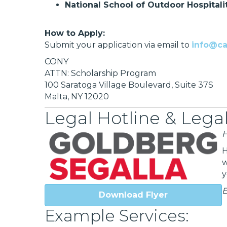
National School of Outdoor Hospitali
How to Apply:
Submit your application via email to
info@c
CONY
ATTN: Scholarship Program
100 Saratoga Village Boulevard, Suite 37S
Malta, NY 12020
Legal Hotline & Legal
H
H
w
y
E
Download Flyer
Example Services: