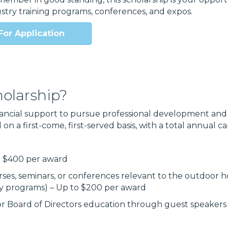
stry training programs, conferences, and expos.
For Application
olarship?
ancial support to pursue professional development and 
on a first-come, first-served basis, with a total annual c
o $400 per award
ses, seminars, or conferences relevant to the outdoor ho
ry programs) – Up to $200 per award
r Board of Directors education through guest speakers o