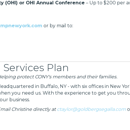
ty (OHI) or OHI Annual Conference
– Up to $200 per 
ampnewyork.com
or by mail to:
 Services Plan
elping protect CONY's members and their families.
eadquartered in Buffalo, NY - with six offices in New Yo
hen you need us. With the experience to get you through
our business.
mail Christine directly at
ctaylor@goldbergsegalla.com
o