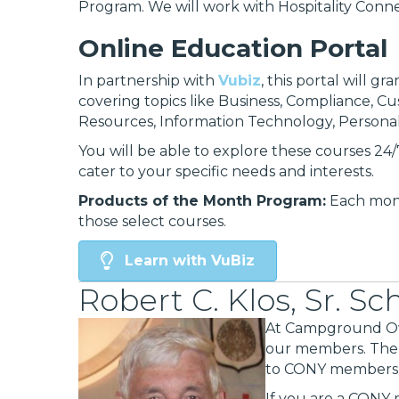
Program. We will work with Hospitality Conne
Online Education Portal
In partnership with
Vubiz
, this portal will g
covering topics like Business, Compliance, Cu
Resources, Information Technology, Persona
You will be able to explore these courses 24/7
cater to your specific needs and interests.
Products of the Month Program:
Each mont
those select courses.
Learn with VuBiz
Robert C. Klos, Sr. S
At Campground Own
our members. Th
to CONY members p
If you are a CONY 