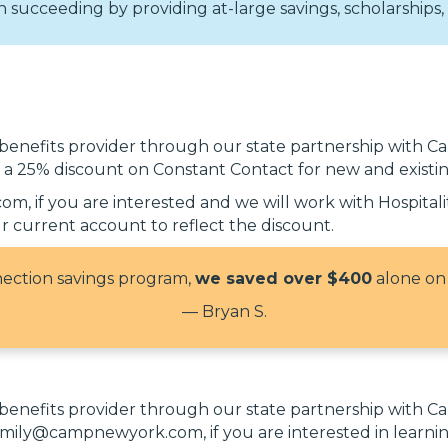
succeeding by providing at-large savings, scholarships, 
 benefits provider through our state partnership with
r a 25% discount on Constant Contact for new and existi
, if you are interested and we will work with Hospital
 current account to reflect the discount.
nnection savings program,
we saved over $400
alone on
— Bryan S.
 benefits provider through our state partnership with
t emily@campnewyork.com, if you are interested in lea