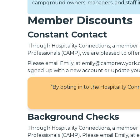
campground owners, managers, and staff in 
Member Discounts
Constant Contact
Through Hospitality Connections, a member
Professionals (CAMP), we are pleased to offe
Please email Emily, at emily@campnewyork.com
signed up with a new account or update your
“By opting in to the Hospitality Co
Background Checks
Through Hospitality Connections, a member
Professionals (CAMP). Please email Emily, a