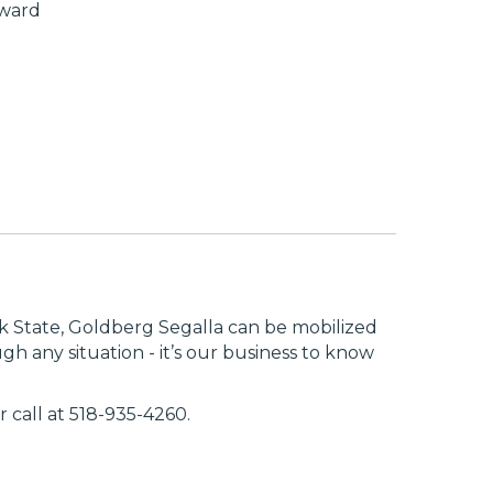
award
rk State, Goldberg Segalla can be mobilized
 any situation - it’s our business to know
r call at 518-935-4260.