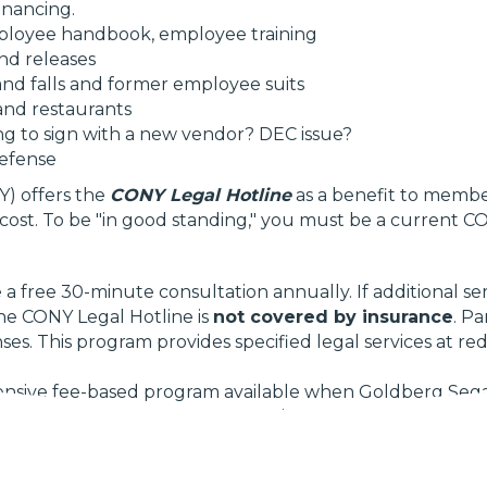
financing.
mployee handbook, employee training
nd releases
p and falls and former employee suits
 and restaurants
ng to sign with a new vendor? DEC issue?
defense
) offers the
CONY Legal Hotline
as a benefit to member
d cost. To be "in good standing," you must be a curren
 free 30-minute consultation annually. If additional ser
The CONY Legal Hotline is
not covered by insurance
. P
es. This program provides specified legal services at re
nsive fee-based program available when Goldberg Segalla
iling fees, and other expenses, in addition to the firm's f
tes.