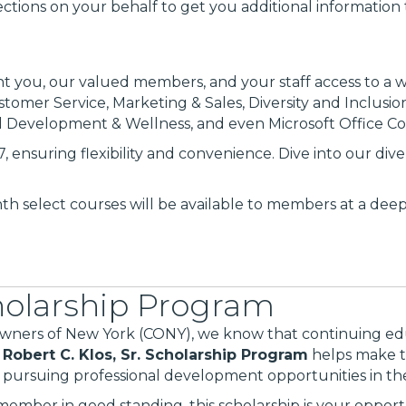
ctions on your behalf to get you additional information 
rant you, our valued members, and your staff access to a 
stomer Service, Marketing & Sales, Diversity and Inclusi
l Development & Wellness, and even Microsoft Office Co
, ensuring flexibility and convenience. Dive into our div
h select courses will be available to members at a dee
cholarship Program
ers of New York (CONY), we know that continuing educ
e
Robert C. Klos, Sr. Scholarship Program
helps make th
ursuing professional development opportunities in the 
member in good standing, this scholarship is your opportu