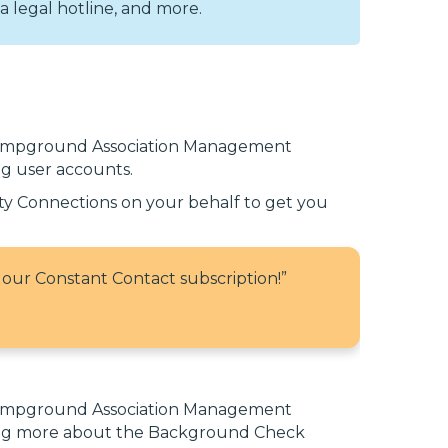
a legal hotline, and more.
 Campground Association Management
ng user accounts.
ity Connections on your behalf to get you
 our
Constant Contact subscription!
”
 Campground Association Management
rning more about the Background Check