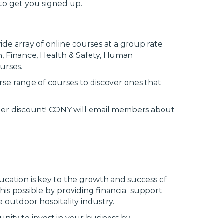
to get you signed up.
wide array of online courses at a group rate
on, Finance, Health & Safety, Human
urses.
erse range of courses to discover ones that
per discount! CONY will email members about
ation is key to the growth and success of
is possible by providing financial support
outdoor hospitality industry.
nity to invest in your business by