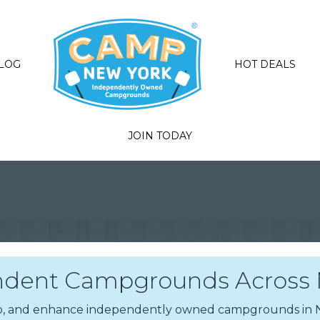
LOG
HOT DEALS
JOIN TODAY
dent Campgrounds Across N
elop, and enhance independently owned campgrounds i