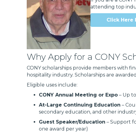
attending top indu
Click Here 
Why Apply for a CONY Sch
CONY scholarships provide members with fin
hospitality industry. Scholarships are awarded 
Eligible uses include:
CONY Annual Meeting or Expo
– Up t
At-Large Continuing Education
– Cour
secondary education, and other indust
Guest Speaker/Education
– Support fo
one award per year)