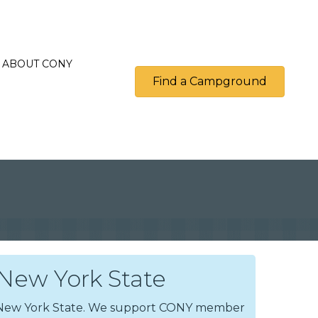
ABOUT CONY
Find a Campground
ew York State
n New York State. We support CONY member