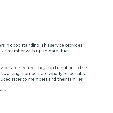
s in good standing. This service provides
t CONY member with up-to-date dues.
vices are needed, they can transition to the
articipating members are wholly responsible
duced rates to members and their families
 is retained for legal representation.
ees outlined in this plan. Special