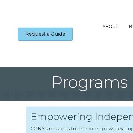
ABOUT
B
Request a Guide
Programs
Empowering Indepen
CONY's mission is to promote, grow, dev