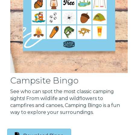
Campsite Bingo
See who can spot the most classic camping
sights! From wildlife and wildflowers to
campfires and canoes, Camping Bingo is a fun
way to explore your surroundings.