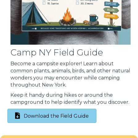
Camp NY Field Guide
Become a campsite explorer! Learn about
common plants, animals, birds, and other natural
wonders you may encounter while camping
throughout New York.
Keep it handy during hikes or around the
campground to help identify what you discover.
Download the Field Guide