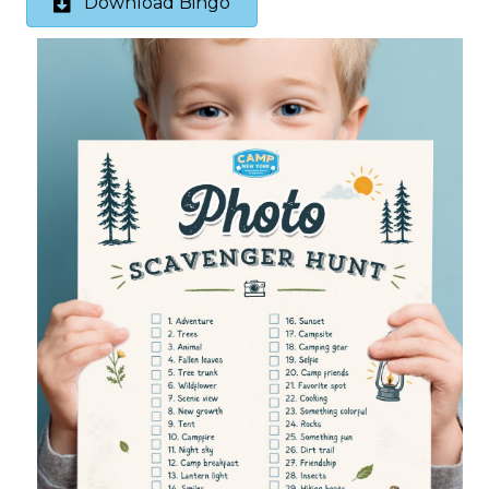
Download Bingo