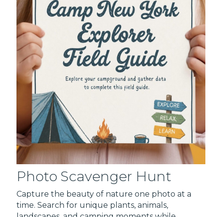
Photo Scavenger Hunt
Capture the beauty of nature one photo at a
time. Search for unique plants, animals,
landscapes, and camping moments while