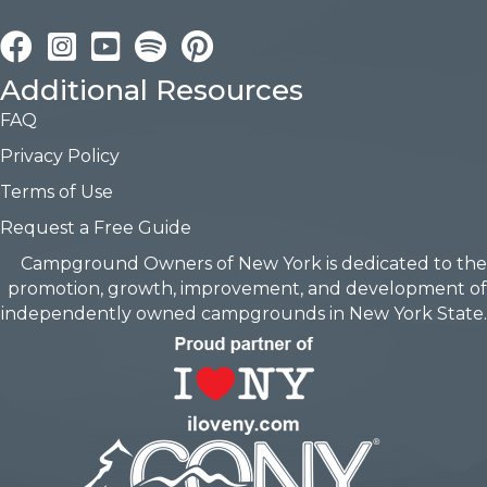
Facebook
Instagram
YouTube
Pinterest
Additional Resources
FAQ
Privacy Policy
Terms of Use
Request a Free Guide
Campground Owners of New York is dedicated to the
promotion, growth, improvement, and development of
independently owned campgrounds in New York State.