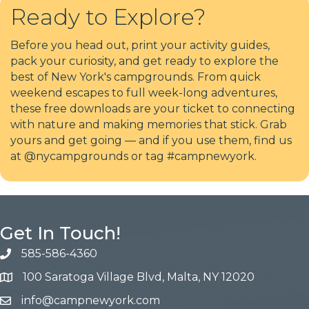
Ready to Explore?
Before you head out, print your activity guides,
pack your curiosity, and get ready to explore the
best of New York's campgrounds. From quick
weekend escapes to full week-long adventures,
these free downloads are your ticket to connecting
with nature and making memories that stick. Grab
yours and get going — and if you use them, find us
at @nycampgrounds or tag #campnewyork.
Get In Touch!
585-586-4360
100 Saratoga Village Blvd, Malta, NY 12020
info@campnewyork.com