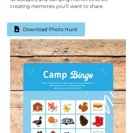
creating memories you'll want to share.
Download Photo Hunt