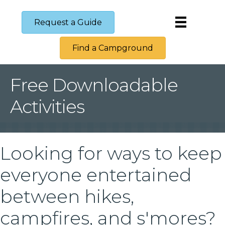
Request a Guide
Find a Campground
Free Downloadable
Activities
Looking for ways to keep
everyone entertained
between hikes,
campfires, and s'mores?