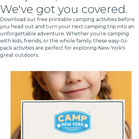
We've got you covered.
Download our free printable camping activities before
you head out and turn your next camping trip into an
unforgettable adventure. Whether you're camping
with kids, friends, or the whole family, these easy-to-
pack activities are perfect for exploring New York's
great outdoors.